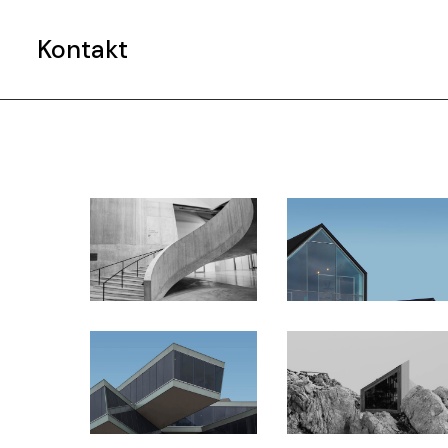
e
Kontakt