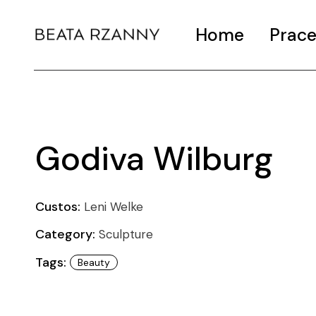
Home
Prac
Godiva Wilburg
Custos:
Leni Welke
Category:
Sculpture
Tags:
Beauty