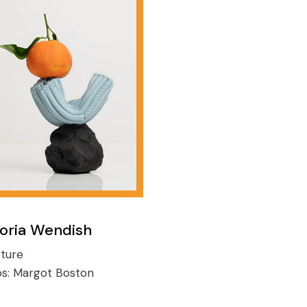
toria Wendish
ture
os:
Margot Boston