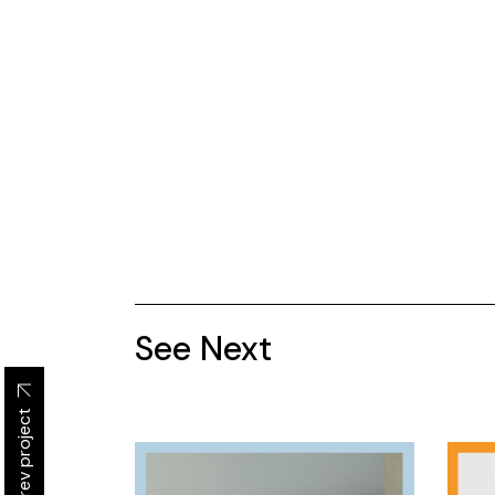
See Next
Prev project