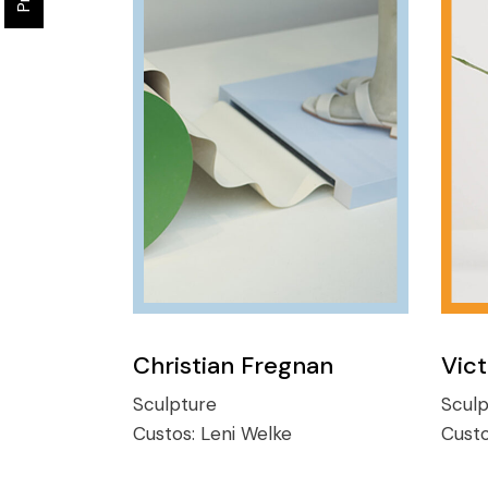
Christian Fregnan
Vic
Sculpture
Sculp
Custos:
Leni Welke
Cust