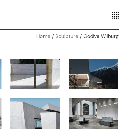
Home
Sculpture
Godiva Wilburg